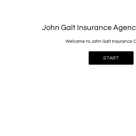
John Galt Insurance Agen
Welcome to John Galt Insurance