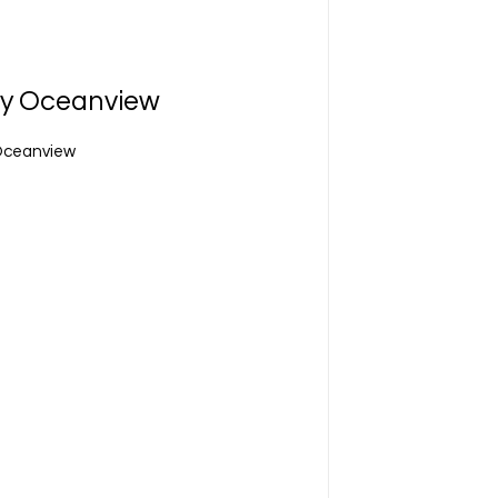
cy Oceanview
 Oceanview