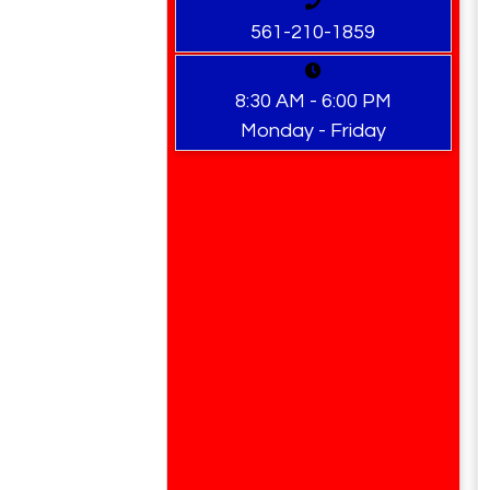
561-210-1859
8:30 AM - 6:00 PM
Monday - Friday