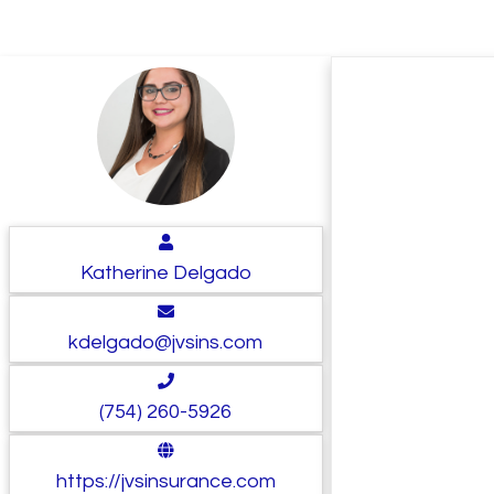
Katherine Delgado
kdelgado@jvsins.com
(754) 260-5926
https://jvsinsurance.com