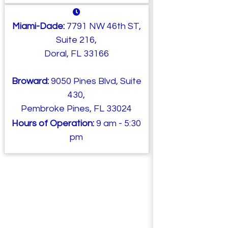
Miami-Dade:
7791 NW 46th ST,
Suite 216,
Doral, FL 33166
Broward:
9050 Pines Blvd, Suite
430,
Pembroke Pines, FL 33024
Hours of Operation:
9 am - 5:30
pm