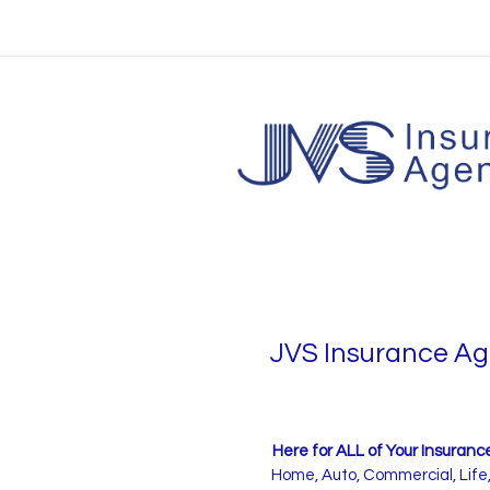
JVS Insurance A
Here for ALL of Your Insuran
Home, Auto, Commercial, Life,