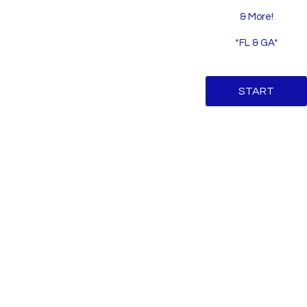
& More!
*FL & GA*