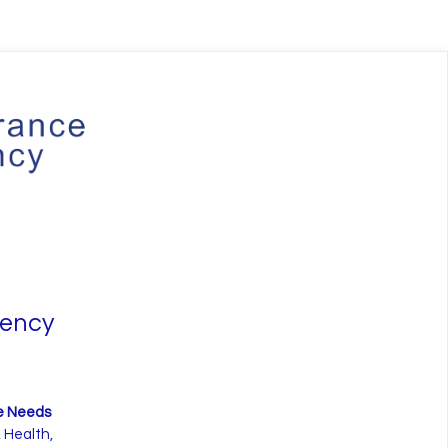
gency
ce Needs
 Health,