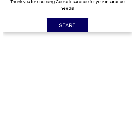
Thank you for choosing Cooke Insurance for your insurance
needs!