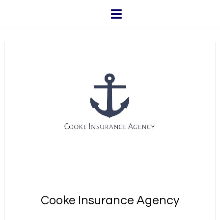
Cooke Insurance Agency