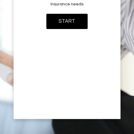
Insurance needs