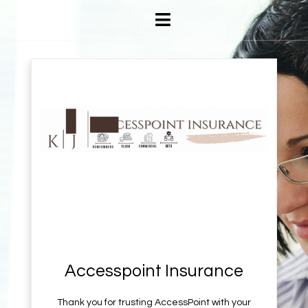
Accesspoint Insurance
Thank you for trusting AccessPoint with your