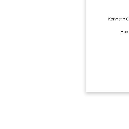
Kenneth C
Home