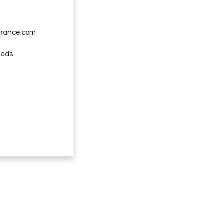
urance.com
eeds.