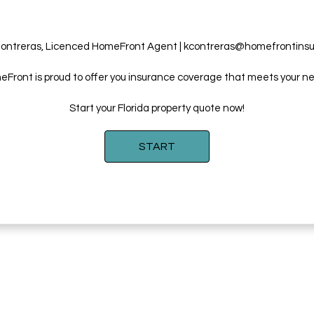
ontreras, Licenced HomeFront Agent | kcontreras@homefrontins
Front is proud to offer you insurance coverage that meets your n
Start your Florida property quote now!