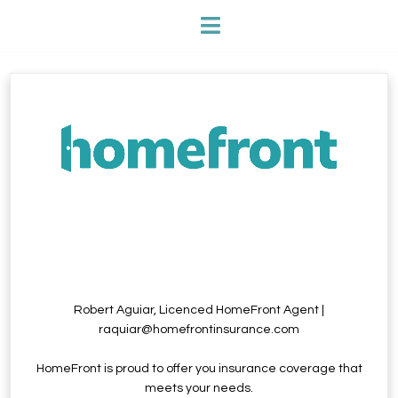
Robert Aguiar, Licenced HomeFront Agent |
raquiar@homefrontinsurance.com
HomeFront is proud to offer you insurance coverage that
meets your needs.