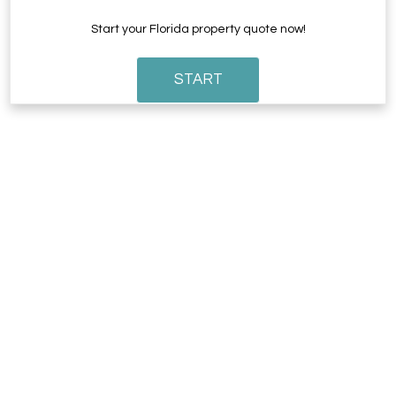
Start your Florida property quote now!